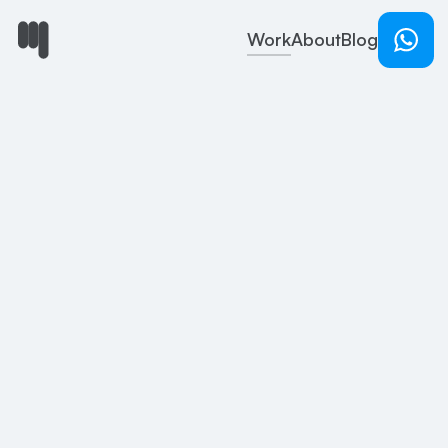
Work
About
Blog