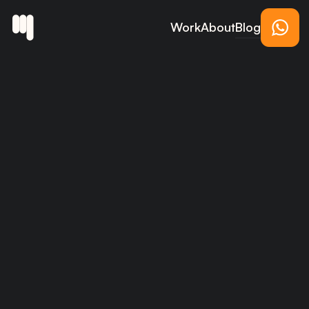
Work
About
Blog